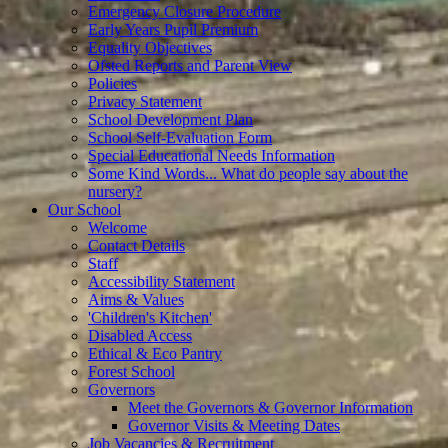
Emergency Closure Procedure
Early Years Pupil Premium
Equality Objectives
Ofsted Reports and Parent View
Policies
Privacy Statement
School Development Plan
School Self-Evaluation Form
Special Educational Needs Information
Some Kind Words... What do people say about the
nursery?
Our School
Welcome
Contact Details
Staff
Accessibility Statement
Aims & Values
'Children's Kitchen'
Disabled Access
Ethical & Eco Pantry
Forest School
Governors
Meet the Governors & Governor Information
Governor Visits & Meeting Dates
Job Vacancies & Recruitment