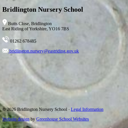
Bridlington Nursery School
Butts Close, Bridlington
East Riding of Yorkshire, YO16 7BS
01262 678485
bridlington.nursery@eastriding.gov.uk
© 2026 Bridlington Nursery School ·
Legal Information
Website design
by
Greenhouse School Websites