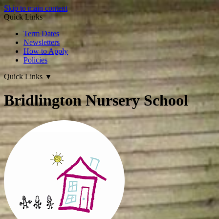
Skip to main content
Quick Links
Term Dates
Newsletters
How to Apply
Policies
Quick Links
▼
Bridlington Nursery School