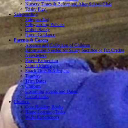
Nursery Times & Before and After School Club
'Risky Play'
Safeguarding
Safeguarding
Safeguarding Policies
Online Safety
Parent Guidance
Parents & Carers
Absence and Collection of Children
Information Needed for Salary Sacrifice or Tax Credits
Newsletters
Parent Partnership
School Money
Snack Time & Allergens
Tapestry
Term Dates
Uniform
Upcoming Events and Dates
Useful Links
Children
Core Reading Books
Home Learning Tasks
Wider Experiences