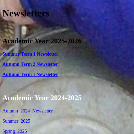
Newsletters
Academic Year 2025-2026
Summer Term 1 Newsletter
Autumn Term 2 Newsletter
Autumn Term 1 Newsletter
Academic Year 2024-2025
Autumn_2024_Newsletter
Summer_2025
Spring_2025