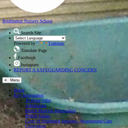
Bridlington
Nursery School
Search Site
Powered by
Translate
Translate Page
Facebook
Instagram
REPORT A SAFEGUARDING CONCERN
≡ Menu
Home
Key Information
30 Hour Offer
Admissions
Bench Marking Information
British Values
Costs of Additional Sessions / Wraparound Care
Curriculum