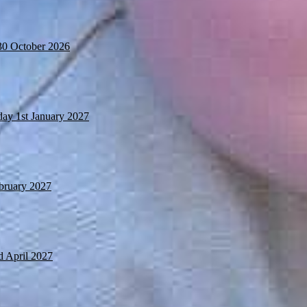
30 October 2026
day 1st January 2027
ebruary 2027
d April 2027