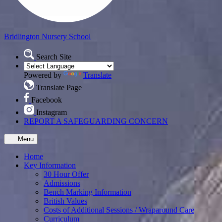
Bridlington
Nursery School
Search Site
Powered by
Translate
Translate Page
Facebook
Instagram
REPORT A SAFEGUARDING CONCERN
≡ Menu
Home
Key Information
30 Hour Offer
Admissions
Bench Marking Information
British Values
Costs of Additional Sessions / Wraparound Care
Curriculum