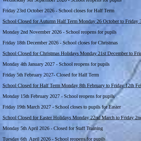
Friday 23rd October 2026 - School closes for Half Term
School Closed for Autumn Half Term Monday 26 October to Friday 
Monday 2nd November 2026 - School reopens for pupils
Friday 18th December 2026 - School closes for Christmas
School Closed for Christmas Holidays Monday 21st December to Fri
Monday 4th January 2027 - School reopens for pupils
Friday 5th February 2027- Closed for Half Term
School Closed for Half Term Monday 8th February to Friday 12th F
Monday 15th February 2027 - School reopens for pupils
Friday 19th March 2027 - School closes to pupils for Easter
School Closed for Easter Holidays Monday 22nd March to Friday 2n
Monday 5th April 2026 - Closed for Staff Training
Tuesday 6th April 2026 - School reopens for pupils