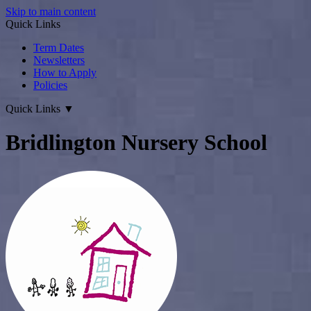
Skip to main content
Quick Links
Term Dates
Newsletters
How to Apply
Policies
Quick Links
▼
Bridlington Nursery School