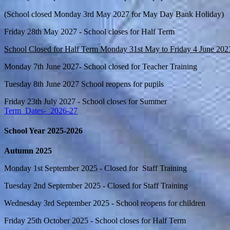
(School closed Monday 3rd May 2027 for May Day Bank Holiday)
Friday 28th May 2027 - School closes for Half Term
School Closed for Half Term Monday 31st May to Friday 4 June 202
Monday 7th June 2027- School closed for Teacher Training
Tuesday 8th June 2027 School reopens for pupils
Friday 23th July 2027 - School closes for Summer
Term_Dates-_2026-27
School Year 2025-2026
Autumn 2025
Monday 1st September 2025 - Closed for Staff Training
Tuesday 2nd September 2025 - Closed for Staff Training
Wednesday 3rd September 2025 - School reopens for children
Friday 25th October 2025 - School closes for Half Term