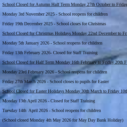
School Closed for Autumn Half Term Monday 27th October to Frida
Monday 3rd November 2025 - School reopens for children
Friday 19th December 2025 - School closes for Christmas
School Closed for Christmas Holidays Monday 22nd December to Fr
Monday 5th January 2026 - School reopens for children
Friday 13th February 2026- Closed for Staff Training
School Closed for Half Term Monday 16th February to Friday 20th 
Monday 23rd February 2026 - School reopens for children
Friday 27th March 2026 - School closes to pupils for Easter
School Closed for Easter Holidays Monday 30th March to Friday 10t
Monday 13th April 2026 - Closed for Staff Training
Tuesday 14th April 2026 - School reopens for children
(School closed Monday 4th May 2026 for May Day Bank Holiday)