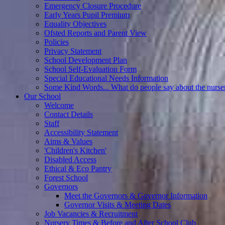
Emergency Closure Procedure
Early Years Pupil Premium
Equality Objectives
Ofsted Reports and Parent View
Policies
Privacy Statement
School Development Plan
School Self-Evaluation Form
Special Educational Needs Information
Some Kind Words... What do people say about the nurse
Our School
Welcome
Contact Details
Staff
Accessibility Statement
Aims & Values
'Children's Kitchen'
Disabled Access
Ethical & Eco Pantry
Forest School
Governors
Meet the Governors & Governor Information
Governor Visits & Meeting Dates
Job Vacancies & Recruitment
Nursery Times & Before and After School Club