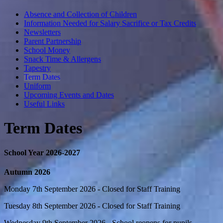
Absence and Collection of Children
Information Needed for Salary Sacrifice or Tax Credits
Newsletters
Parent Partnership
School Money
Snack Time & Allergens
Tapestry
Term Dates
Uniform
Upcoming Events and Dates
Useful Links
Term Dates
School Year 2026-2027
Autumn 2026
Monday 7th September 2026 - Closed for Staff Training
Tuesday 8th September 2026 - Closed for Staff Training
Wednesday 9th September 2026 - School reopens for pupils