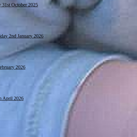
y 31st October 2025
iday 2nd January 2026
February 2026
h April 2026