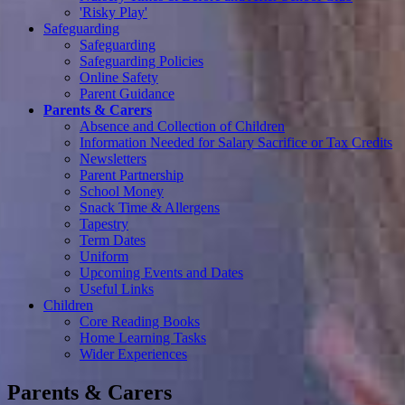
'Risky Play'
Safeguarding
Safeguarding
Safeguarding Policies
Online Safety
Parent Guidance
Parents & Carers
Absence and Collection of Children
Information Needed for Salary Sacrifice or Tax Credits
Newsletters
Parent Partnership
School Money
Snack Time & Allergens
Tapestry
Term Dates
Uniform
Upcoming Events and Dates
Useful Links
Children
Core Reading Books
Home Learning Tasks
Wider Experiences
Parents & Carers