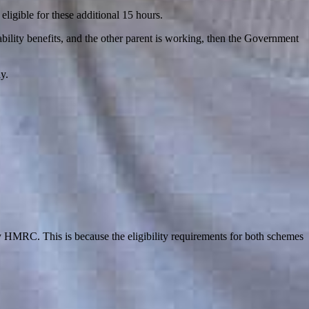
eligible for these additional 15 hours.
sability benefits, and the other parent is working, then the Government
y.
y HMRC. This is because the eligibility requirements for both schemes