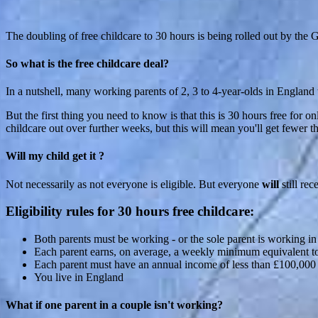
The doubling of free childcare to 30 hours is being rolled out by the G
So what is the free childcare deal?
In a nutshell, many working parents of 2, 3 to 4-year-olds in England wi
But the first thing you need to know is that this is 30 hours free for o
childcare out over further weeks, but this will mean you'll get fewer 
Will my child get it ?
Not necessarily as not everyone is eligible. But everyone
will
still rec
Eligibility rules for 30 hours free childcare:
Both parents must be working - or the sole parent is working in
Each parent earns, on average, a weekly minimum equivalent 
Each parent must have an annual income of less than £100,000
You live in England
What if one parent in a couple isn't working?