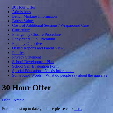
30 Hour Offer
Admissions
Bench Marking Information
British Values
Costs of Additional Sessions / Wraparound Care
Curriculum
Emergency Closure Procedure
Early Years Pupil Premium
Equality Objectives
Ofsted Reports and Parent View
Policies
Privacy Statement
School Development Plan
School Self-Evaluation Form
Special Educational Needs Information
Some Kind Words... What do people say about the nursery?
30 Hour Offer
Useful Article
For the most up to date guidance please click
here.