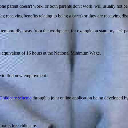
ne parent doesn't work, or both parents don't work, will usually not be 
(eg receiving benefits relating to being a carer) or they are receiving di
is temporarily away from the workplace, for example on statutory sick pa
 the equivalent of 16 hours at the National Minimum Wage.
ce to find new employment.
Childcare scheme
through a joint online application being developed b
 hours free childcare.