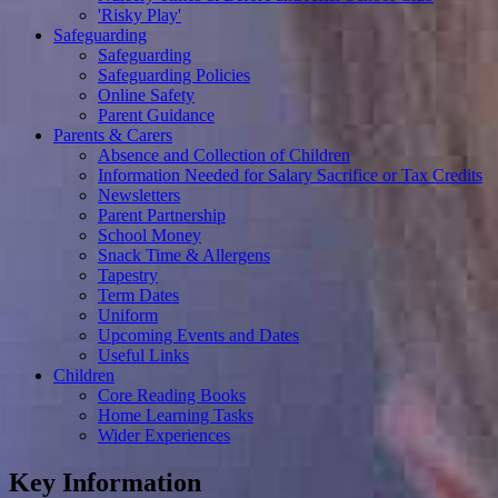
'Risky Play'
Safeguarding
Safeguarding
Safeguarding Policies
Online Safety
Parent Guidance
Parents & Carers
Absence and Collection of Children
Information Needed for Salary Sacrifice or Tax Credits
Newsletters
Parent Partnership
School Money
Snack Time & Allergens
Tapestry
Term Dates
Uniform
Upcoming Events and Dates
Useful Links
Children
Core Reading Books
Home Learning Tasks
Wider Experiences
Key Information