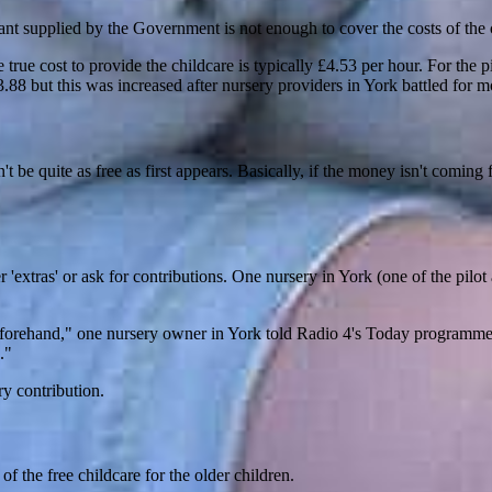
rant supplied by the Government is not enough to cover the costs of the
he true cost to provide the childcare is typically £4.53 per hour. For the
88 but this was increased after nursery providers in York battled for m
on't be quite as free as first appears. Basically, if the money isn't comin
r 'extras' or ask for contributions. One nursery in York (one of the pilo
beforehand," one nursery owner in York told Radio 4's Today programme
."
ry contribution.
f the free childcare for the older children.