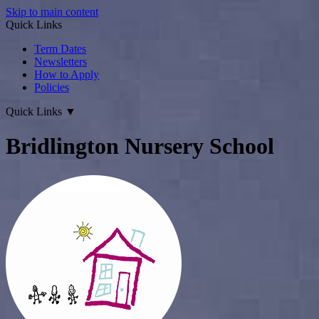
Skip to main content
Quick Links
Term Dates
Newsletters
How to Apply
Policies
Quick Links
▼
Bridlington Nursery School