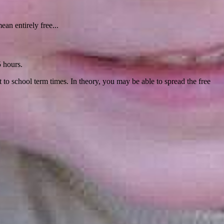
ean entirely free...
5 hours.
t to school term times. In theory, you may be able to spread the free