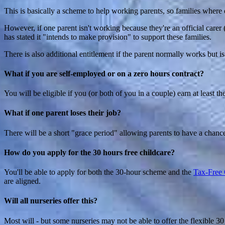
This is basically a scheme to help working parents, so families where o
However, if one parent isn't working because they're an official carer 
has stated it "intends to make provision" to support these families.
There is also additional entitlement if the parent normally works but 
What if you are self-employed or on a zero hours contract?
You will be eligible if you (or both of you in a couple) earn at least
What if one parent loses their job?
There will be a short "grace period" allowing parents to have a chan
How do you apply for the 30 hours free childcare?
You'll be able to apply for both the 30-hour scheme and the
Tax-Free 
are aligned.
Will all nurseries offer this?
Most will - but some nurseries may not be able to offer the flexible 30