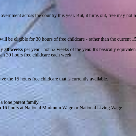
overnment across the country this year. But, it turns out, free may not m
ll be eligible for 30 hours of free childcare - rather than the current 1
nly
38 weeks
per year - not 52 weeks of the year. It's basically equivalen
than 30 hours free childcare each week.
eive the 15 hours free childcare that is currently available.
 a lone parent family
to 16 hours at National Minimum Wage or National Living Wage