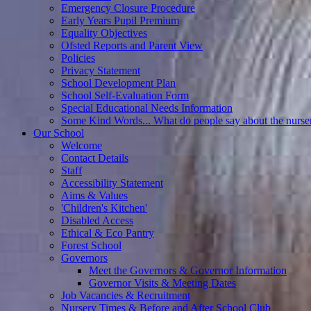
Emergency Closure Procedure
Early Years Pupil Premium
Equality Objectives
Ofsted Reports and Parent View
Policies
Privacy Statement
School Development Plan
School Self-Evaluation Form
Special Educational Needs Information
Some Kind Words... What do people say about the nurse
Our School
Welcome
Contact Details
Staff
Accessibility Statement
Aims & Values
'Children's Kitchen'
Disabled Access
Ethical & Eco Pantry
Forest School
Governors
Meet the Governors & Governor Information
Governor Visits & Meeting Dates
Job Vacancies & Recruitment
Nursery Times & Before and After School Club