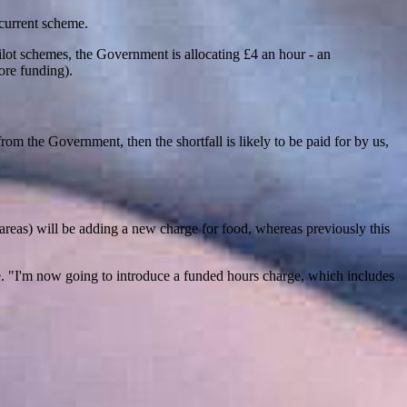
 current scheme.
 pilot schemes, the Government is allocating £4 an hour - an
ore funding).
g from the Government, then the shortfall is likely to be paid for by us,
t areas) will be adding a new charge for food, whereas previously this
. "I'm now going to introduce a funded hours charge, which includes