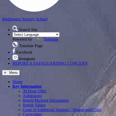
Bridlington
Nursery School
Search Site
Powered by
Translate
Translate Page
Facebook
Instagram
REPORT A SAFEGUARDING CONCERN
≡ Menu
Home
Key Information
30 Hour Offer
Admissions
Bench Marking Information
British Values
Costs of Additional Sessions / Wraparound Care
Curriculum