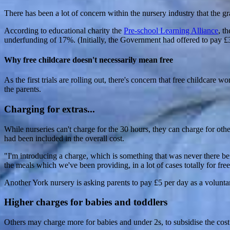
There has been a lot of concern within the nursery industry that the g
According to educational charity the
Pre-school Learning Alliance
, t
underfunding of 17%. (Initially, the Government had offered to pay £3.
Why free childcare doesn't necessarily mean free
As the first trials are rolling out, there's concern that free childcare w
the parents.
Charging for extras...
While nurseries can't charge for the 30 hours, they can charge for othe
had been included in the overall cost.
"I'm introducing a charge, which is something that was never there 
the meals which we've been providing, in a lot of cases totally for free
Another York nursery is asking parents to pay £5 per day as a volunta
Higher charges for babies and toddlers
Others may charge more for babies and under 2s, to subsidise the cost o