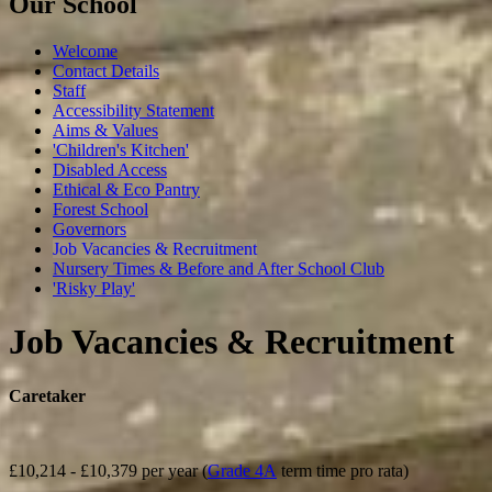
Our School
Welcome
Contact Details
Staff
Accessibility Statement
Aims & Values
'Children's Kitchen'
Disabled Access
Ethical & Eco Pantry
Forest School
Governors
Job Vacancies & Recruitment
Nursery Times & Before and After School Club
'Risky Play'
Job Vacancies & Recruitment
Caretaker
£10,214 - £10,379 per year
(
Grade 4A
term time pro rata)