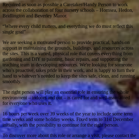
Required as soon as possible a Caretaker/Handy Person to work
across the collaboration of four nursery schools – Hornsea, Hedon,
Bridlington and Beverley Manor.
“Where every child matters, and everything we do must reflect this
single goal”
We are seeking a motivated person to provide practical, hands-on
support in maintaining the grounds, buildings, and resources across
the sites. This is a varied, physical role that covers everything from
gardening and DIY to painting, basic repairs, and supporting the
teaching team in developing resources. We're looking for someone
who’s proactive, takes pride in their work, and is happy to turn their
hand to whatever’s needed to keep the sites safe, clean, and running
smoothly.
The right person will play an essential role in ensuring the whole
environment – indoors and out – is cared for and well-maintained
for everyone who uses it.
16 hours per week over 39 weeks of the year to include some term
time weeks and some holiday weeks. Fixed term to 31st December
initially, with the possibility to continue for the right person.
To discover more about this role or arrange a visit, please contact the