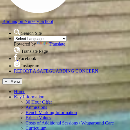
Bridlington
Nursery School
Search Site
Powered by
Translate
Translate Page
Facebook
Instagram
REPORT A SAFEGUARDING CONCERN
≡ Menu
Home
Key Information
30 Hour Offer
Admissions
Bench Marking Information
British Values
Costs of Additional Sessions / Wraparound Care
Curriculum