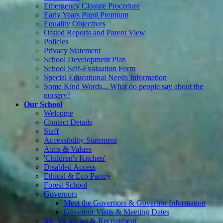
Emergency Closure Procedure
Early Years Pupil Premium
Equality Objectives
Ofsted Reports and Parent View
Policies
Privacy Statement
School Development Plan
School Self-Evaluation Form
Special Educational Needs Information
Some Kind Words... What do people say about the
nursery?
Our School
Welcome
Contact Details
Staff
Accessibility Statement
Aims & Values
'Children's Kitchen'
Disabled Access
Ethical & Eco Pantry
Forest School
Governors
Meet the Governors & Governor Information
Governor Visits & Meeting Dates
Job Vacancies & Recruitment