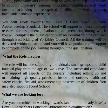
energy, personality and commitment to work in an effective school
to support children's learning. Successful candidates will work
towards achieving a recognised qualification while gaining
invaluable hands-on experience.
You will work towards the Level 3 Early Years Educator
Apprenticeship Standard. The school will support in-house-training,
research for assignments, shadowing and mentoring during which
you will complete the qualification with an external training provider
through East Riding of Yorkshire Council. All the training will be
delivered within the school and you will have guidance and support
to complete on the job learning throughout the qualification.
What the Role involves:
The role will include supporting individuals, small groups and child
initiated play from the age of two - five. The successful candidates
will support all aspects of the nursery including setting up and
maintaining high quality provision inside and outside, health and
safety checks, first aid, assessment and observation of children. You
may also support Forest School.
What we are looking for:
Are you committed to working towards (and do not already have) a
Level 3 Early Years Educator Apprenticeship qualification?