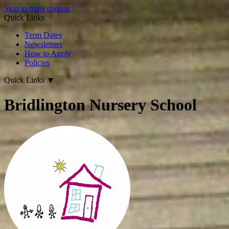
Skip to main content
Quick Links
Term Dates
Newsletters
How to Apply
Policies
Quick Links
▼
Bridlington Nursery School