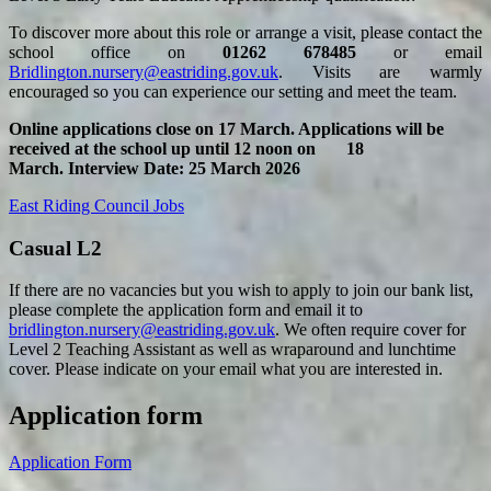
To discover more about this role or arrange a visit, please contact the
school office on
01262 678485
or email
Bridlington.nursery@eastriding.gov.uk
. Visits are warmly
encouraged so you can experience our setting and meet the team.
Online applications close on 17 March. Applications will be
received at the school up until 12 noon on 18
March.
Interview Date: 25 March 2026
East Riding Council Jobs
Casual L2
If there are no vacancies but you wish to apply to join our bank list,
please complete the application form and email it to
bridlington.nursery@eastriding.gov.uk
. We often require cover for
Level 2 Teaching Assistant as well as wraparound and lunchtime
cover. Please indicate on your email what you are interested in.
Application form
Application Form