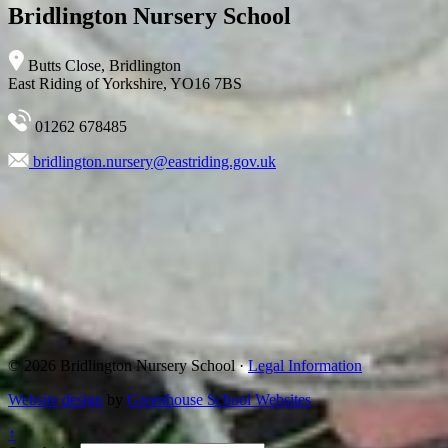
Bridlington Nursery School
Butts Close, Bridlington
East Riding of Yorkshire, YO16 7BS
01262 678485
bridlington.nursery@eastriding.gov.uk
© 2026 Bridlington Nursery School ·
Legal Information
Website design
by
Greenhouse School Websites
↑