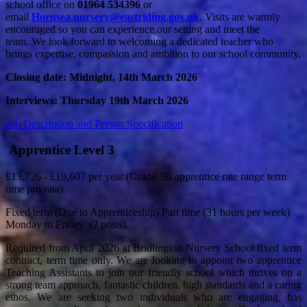
school office on
01964 534396
or
email
Hornsea.nursery@eastriding.gov.uk
.
Visits are warmly
encouraged so you can experience our setting and meet the
team. We look forward to welcoming a dedicated teacher who
brings expertise, compassion and ambition to our school community.
Closing date: Midnight, 14th March 2026
Interviews: Thursday 19th March 2026
Job Description and Person Specification
Apprentice Level 3
£13,726 - £19,607 per year (Grade 3B apprentice rate range term
time pro rata)
Fixed term (Due to Apprenticeship) Part time (31 hours per week)
Monday to Friday (2 posts).
Required from April 2026 at Bridlington Nursery School fixed term
contract, term time only. We are looking to appoint two apprentice
Teaching Assistants to join our friendly school which thrives on a
strong team approach, fantastic children, high standards and a caring
ethos. We are seeking two individuals who are engaging, has