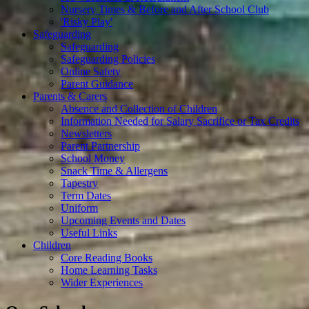
Nursery Times & Before and After School Club
'Risky Play'
Safeguarding
Safeguarding
Safeguarding Policies
Online Safety
Parent Guidance
Parents & Carers
Absence and Collection of Children
Information Needed for Salary Sacrifice or Tax Credits
Newsletters
Parent Partnership
School Money
Snack Time & Allergens
Tapestry
Term Dates
Uniform
Upcoming Events and Dates
Useful Links
Children
Core Reading Books
Home Learning Tasks
Wider Experiences