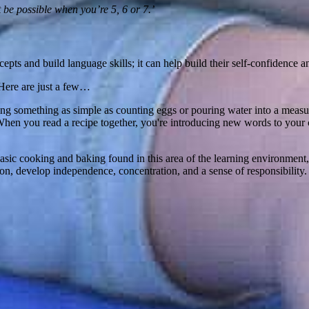
 be possible when you’re 5, 6 or 7.’
ts and build language skills; it can help build their self-confidence an
 Here are just a few…
ing something as simple as counting eggs or pouring water into a measur
hen you read a recipe together, you're introducing new words to your c
ic cooking and baking found in this area of the learning environment, p
on, develop independence, concentration, and a sense of responsibility.