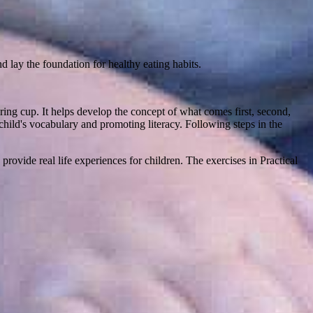
d lay the foundation for healthy eating habits.
ing cup. It helps develop the concept of what comes first, second,
hild's vocabulary and promoting literacy. Following steps in the
rovide real life experiences for children. The exercises in Practical