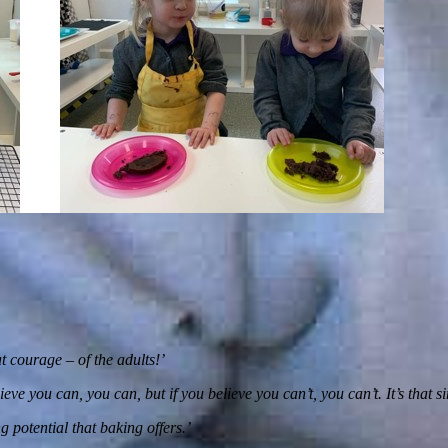
 courage – of the adults!’
ve you can, you can, but if you believe you can’t, you can’t. It’s that s
g potential that baking offers.’