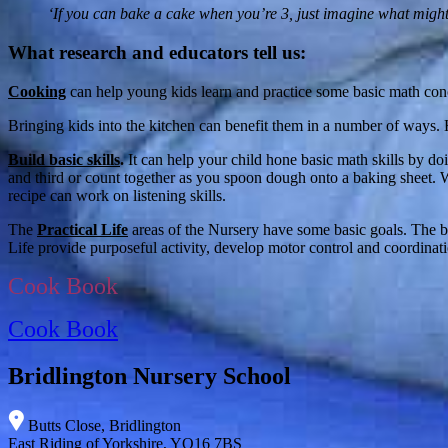
‘If you can bake a cake when you’re 3, just imagine what might
What research and educators tell us:
Cooking
can help young kids learn and practice some basic math concep
Bringing kids into the kitchen can benefit them in a number of ways.
Build basic skills
.
It can help your child hone basic math skills by do
and third or count together as you spoon dough onto a baking sheet. W
recipe can work on listening skills.
The
Practical Life
areas of the Nursery have some basic goals. The bas
Life provide purposeful activity, develop motor control and coordinati
Cook Book
Cook Book
Bridlington Nursery School
Butts Close, Bridlington
East Riding of Yorkshire, YO16 7BS