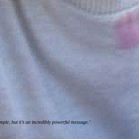
imple, but it’s an incredibly powerful message.’