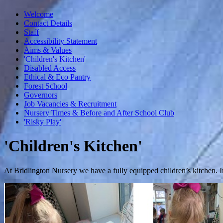
Welcome
Contact Details
Staff
Accessibility Statement
Aims & Values
'Children's Kitchen'
Disabled Access
Ethical & Eco Pantry
Forest School
Governors
Job Vacancies & Recruitment
Nursery Times & Before and After School Club
'Risky Play'
'Children's Kitchen'
At Bridlington Nursery we have a fully equipped children’s kitchen. In