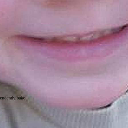
pendently bake!