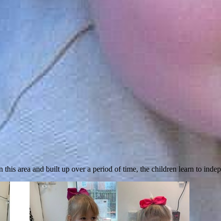
 this area and built up over a period of time, the children learn to inde