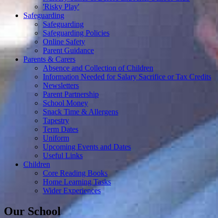
'Risky Play'
Safeguarding
Safeguarding
Safeguarding Policies
Online Safety
Parent Guidance
Parents & Carers
Absence and Collection of Children
Information Needed for Salary Sacrifice or Tax Credits
Newsletters
Parent Partnership
School Money
Snack Time & Allergens
Tapestry
Term Dates
Uniform
Upcoming Events and Dates
Useful Links
Children
Core Reading Books
Home Learning Tasks
Wider Experiences
Our School