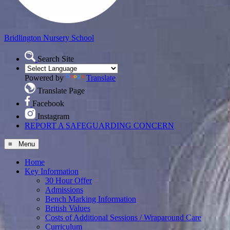
Bridlington
Nursery School
Search Site
Powered by
Translate
Translate Page
Facebook
Instagram
REPORT A SAFEGUARDING CONCERN
≡ Menu
Home
Key Information
30 Hour Offer
Admissions
Bench Marking Information
British Values
Costs of Additional Sessions / Wraparound Care
Curriculum