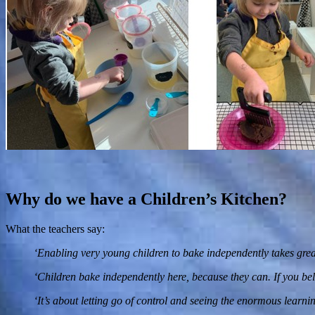
Why do we have a Children’s Kitchen?
What the teachers say:
‘Enabling very young children to bake independently takes great
‘Children bake independently here, because they can. If you belie
‘It’s about letting go of control and seeing the enormous learnin