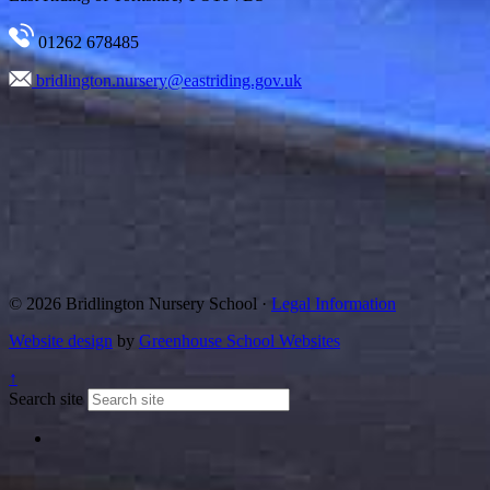
01262 678485
bridlington.nursery@eastriding.gov.uk
© 2026 Bridlington Nursery School ·
Legal Information
Website design
by
Greenhouse School Websites
↑
Search site