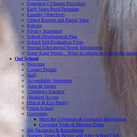
Emergency Closure Procedure
Early Years Pupil Premium
Equality Objectives
Ofsted Reports and Parent View
Policies
Privacy Statement
School Development Plan
School Self-Evaluation Form
Special Educational Needs Information
Some Kind Words... What do people say about the nurse
Our School
Welcome
Contact Details
Staff
Accessibility Statement
Aims & Values
'Children's Kitchen'
Disabled Access
Ethical & Eco Pantry
Forest School
Governors
Meet the Governors & Governor Information
Governor Visits & Meeting Dates
Job Vacancies & Recruitment
Nursery Times & Before and After School Club