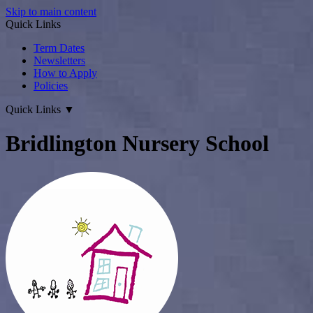
Skip to main content
Quick Links
Term Dates
Newsletters
How to Apply
Policies
Quick Links
▼
Bridlington Nursery School