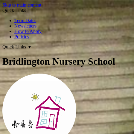
Skip to main content
Quick Links
Term Dates
Newsletters
How to Apply
Policies
Quick Links
▼
Bridlington Nursery School