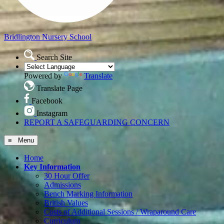
Bridlington
Nursery School
Search Site
Powered by
Translate
Translate Page
Facebook
Instagram
REPORT A SAFEGUARDING CONCERN
≡ Menu
Home
Key Information
30 Hour Offer
Admissions
Bench Marking Information
British Values
Costs of Additional Sessions / Wraparound Care
Curriculum