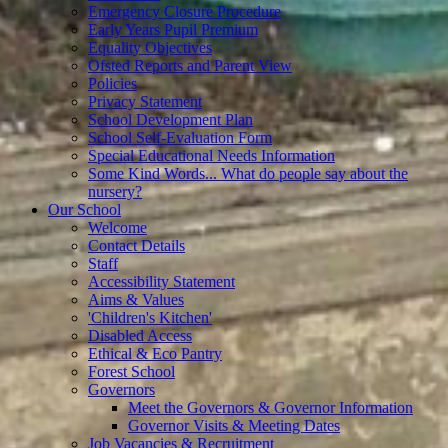
Emergency Closure Procedure
Early Years Pupil Premium
Equality Objectives
Ofsted Reports and Parent View
Policies
Privacy Statement
School Development Plan
School Self-Evaluation Form
Special Educational Needs Information
Some Kind Words... What do people say about the
nursery?
Our School
Welcome
Contact Details
Staff
Accessibility Statement
Aims & Values
'Children's Kitchen'
Disabled Access
Ethical & Eco Pantry
Forest School
Governors
Meet the Governors & Governor Information
Governor Visits & Meeting Dates
Job Vacancies & Recruitment