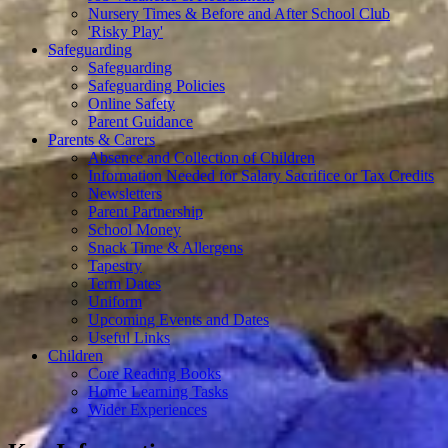
Nursery Times & Before and After School Club
'Risky Play'
Safeguarding
Safeguarding
Safeguarding Policies
Online Safety
Parent Guidance
Parents & Carers
Absence and Collection of Children
Information Needed for Salary Sacrifice or Tax Credits
Newsletters
Parent Partnership
School Money
Snack Time & Allergens
Tapestry
Term Dates
Uniform
Upcoming Events and Dates
Useful Links
Children
Core Reading Books
Home Learning Tasks
Wider Experiences