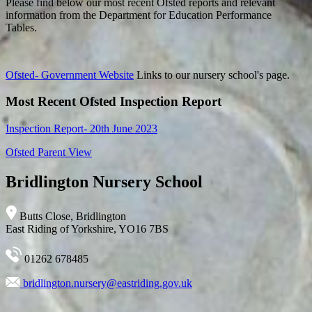
Please find below our most recent Ofsted reports and relevant
information from the Department for Education Performance
Tables.
Ofsted- Government Website
Links to our nursery school's page.
Most Recent Ofsted Inspection Report
Inspection Report- 20th June 2023
Ofsted Parent View
Bridlington Nursery School
Butts Close, Bridlington
East Riding of Yorkshire, YO16 7BS
01262 678485
bridlington.nursery@eastriding.gov.uk