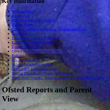
Key Information
30 Hour Offer
Admissions
Bench Marking Information
British Values
Costs of Additional Sessions / Wraparound Care
Curriculum
Emergency Closure Procedure
Early Years Pupil Premium
Equality Objectives
Ofsted Reports and Parent View
Policies
Privacy Statement
School Development Plan
School Self-Evaluation Form
Special Educational Needs Information
Some Kind Words... What do people say about the nursery?
Ofsted Reports and Parent
View