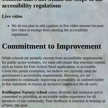
accessibility regulations
Live video
We do not plan to add captions to live video streams because
live video is exempt from meeting the accessibility
regulations.
Commitment to Improvement
While schools are partially exempt from accessibility requirements
for public sector websites, we must still ensure that essential content,
such as forms for Free School Meal applications, is accessible.
Given this partial exemption, we believe we currently meet the
government’s accessibility requirements. However, we are
committed to continually improving accessibility, as outlined earlier
in this statement, to ensure an inclusive experience for all users.
Bridlington Nursery School
values diversity and inclusion and is
committed to providing an accessible online experience for all
members of our community. Your feedback is essential in helping us
achieve this goal.