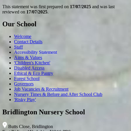
This statement was first prepared on
17/07/2025
and was last
reviewed on
17/07/2025
.
Our School
Welcome
Contact Details
Staff
Accessibility Statement
Aims & Values
'Children's Kitchen'
Disabled Access
Ethical & Eco Pantry
Forest School
Governors
Job Vacancies & Recruitment
Nursery Times & Before and After School Club
'Risky Play'
Bridlington Nursery School
Butts Close, Bridlington