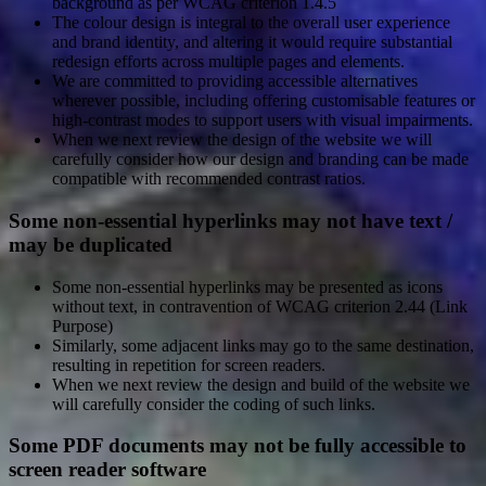
background as per WCAG criterion 1.4.5
The colour design is integral to the overall user experience
and brand identity, and altering it would require substantial
redesign efforts across multiple pages and elements.
We are committed to providing accessible alternatives
wherever possible, including offering customisable features or
high-contrast modes to support users with visual impairments.
When we next review the design of the website we will
carefully consider how our design and branding can be made
compatible with recommended contrast ratios.
Some non-essential hyperlinks may not have text /
may be duplicated
Some non-essential hyperlinks may be presented as icons
without text, in contravention of WCAG criterion 2.44 (Link
Purpose)
Similarly, some adjacent links may go to the same destination,
resulting in repetition for screen readers.
When we next review the design and build of the website we
will carefully consider the coding of such links.
Some PDF documents may not be fully accessible to
screen reader software