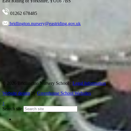
East Riding of Yorkshire, YO16 7BS
01262 678485
bridlington.nursery@eastriding.gov.uk
© 2026 Bridlington Nursery School ·
Legal Information
Website design
by
Greenhouse School Websites
↑
Search site