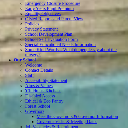
Emergency Closure Procedure
Early Years Pupil Premium
Equality Objectives
Ofsted Reports and Parent View
Policies
Privacy Statement
School Development Plan
School Self-Evaluation Form
Special Educational Needs Information
Some Kind Words... What do people say about the
nursery?
Our School
Welcome
Contact Details
Staff
Accessibility Statement
Aims & Values
'Children's Kitchen'
Disabled Access
Ethical & Eco Pantry
Forest School
Governors
Meet the Governors & Governor Information
Governor Visits & Meeting Dates
Job Vacancies & Recruitment