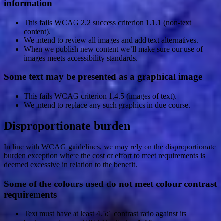
information
This fails WCAG 2.2 success criterion 1.1.1 (non-text
content).
We intend to review all images and add text alternatives.
When we publish new content we’ll make sure our use of
images meets accessibility standards.
Some text may be presented as a graphical image
This fails WCAG criterion 1.4.5 (images of text).
We intend to replace any such graphics in due course.
Disproportionate burden
In line with WCAG guidelines, we may rely on the disproportionate
burden exception where the cost or effort to meet requirements is
deemed excessive in relation to the benefit.
Some of the colours used do not meet colour contrast
requirements
Text must have at least 4.5:1 contrast ratio against its