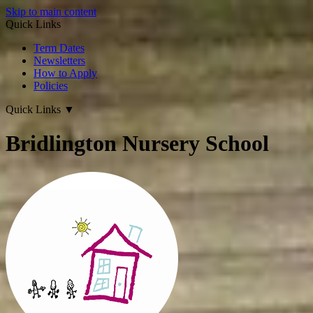
Skip to main content
Quick Links
Term Dates
Newsletters
How to Apply
Policies
Quick Links
▼
Bridlington Nursery School