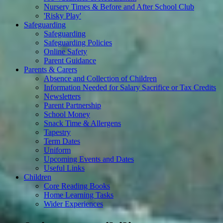
Nursery Times & Before and After School Club
'Risky Play'
Safeguarding
Safeguarding
Safeguarding Policies
Online Safety
Parent Guidance
Parents & Carers
Absence and Collection of Children
Information Needed for Salary Sacrifice or Tax Credits
Newsletters
Parent Partnership
School Money
Snack Time & Allergens
Tapestry
Term Dates
Uniform
Upcoming Events and Dates
Useful Links
Children
Core Reading Books
Home Learning Tasks
Wider Experiences