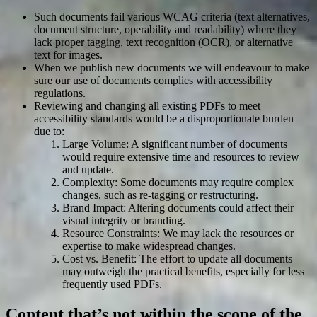
Such documents fail various WCAG criteria (text alternatives,
document structure, operability and readability) where they
lack proper tagging, text recognition (OCR), or alternative
text for images.
When we publish new documents we will endeavour to make
sure our use of documents complies with accessibility
regulations.
Reviewing and changing all existing PDFs to meet
accessibility standards would be a disproportionate burden
due to:
Large Volume: A significant number of documents
would require extensive time and resources to review
and update.
Complexity: Some documents may require complex
changes, such as re-tagging or restructuring.
Brand Impact: Altering documents could affect their
visual integrity or branding.
Resource Constraints: We may lack the resources or
expertise to make widespread changes.
Cost vs. Benefit: The effort to update all documents
may outweigh the practical benefits, especially for less
frequently used PDFs.
Content that’s not within the scope of the