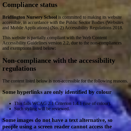
Compliance status
Bridlington Nursery School
is committed to making its website
accessible, in accordance with the Public Sector Bodies (Websites
and Mobile Applications) (No. 2) Accessibility Regulations 2018.
This website is partially compliant with the Web Content
Accessibility Guidelines version 2.2, due to the non-compliances
and exemptions listed below:
Non-compliance with the accessibility
regulations
The content listed below is non-accessible for the following reasons.
Some hyperlinks are only identified by colour
This fails WCAG 2.1 Criterion 1.4.1 (use of colour).
Such styling will be reviewed.
Some images do not have a text alternative, so
people using a screen reader cannot access the