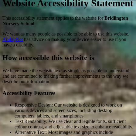
Website Accessibility Statement
This accessibility statement applies to the website for
Bridlington
Nursery School
.
We want as many people as possible to be able to use this website.
AbilityNet
has advice on making your device easier to use if you
have a disability.
How accessible this website is
We have made the website text as simple as possible to understand,
and are committed to making further improvements to the way we
describe our information.
Accessibility Features
Responsive Design: Our website is designed to work on
various devices and screen sizes, including desktop
computers, tablets, and smartphones.
Text Readability: We use clear and legible fonts, sufficient
colour contrast, and adjustable text size to enhance readability.
Alternative Text: Most images and graphics include