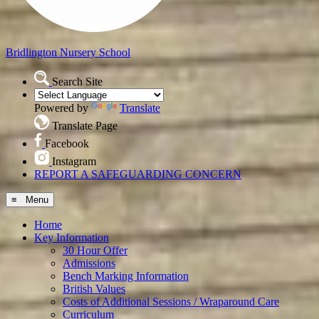
Bridlington
Nursery School
Search Site
Powered by
Translate
Translate Page
Facebook
Instagram
REPORT A SAFEGUARDING CONCERN
≡ Menu
Home
Key Information
30 Hour Offer
Admissions
Bench Marking Information
British Values
Costs of Additional Sessions / Wraparound Care
Curriculum