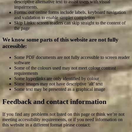
descriptive alternative text to assist users with visual
impairments.
Forms: our online forms include labels, keyboard navigation
and validation to enable simpler completion
Skip Links: screen readers can skip straight to the content of
the page
We know some parts of this website are not fully
accessible:
Some PDF documents are not fully accessible to screen reader
software
Some of the colours used may not meet colour contrast
requirements
Some hyperlinks are only identified by colour
Some images may not have descriptive ‘alt’ text
Some text may be presented as a graphical image
Feedback and contact information
If you find any problems not listed on this page or think we’re not
meeting accessibility requirements, or if you need information on
this website in a different format please contact: