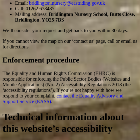
Email:
bridlington.nursery@eastriding.gov.uk
Call: 01262 678485
Mailing address:
Bridlington Nursery School, Butts Close,
Bridlington, YO25 7BS
We’ll consider your request and get back to you within 30 days.
If you cannot view the map on our ‘contact us’ page, call or email us
for directions.
Enforcement procedure
The Equality and Human Rights Commission (EHRC) is
responsible for enforcing the Public Sector Bodies (Websites and
Mobile Applications) (No. 2) Accessibility Regulations 2018 (the
‘accessibility regulations’). If you’re not happy with how we
respond to your complaint,
contact the Equality Advisory and
Support Service (EASS)
.
Technical information about
this website’s accessibility