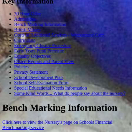
Key Information
30 Hour Offer
Admissions
Bench Marking Information
British Values
Costs of Additional Sessions / Wraparound Care
Curriculum
Emergency Closure Procedure
Early Years Pupil Premium
Equality Objectives
Ofsted Reports and Parent View
Policies
Privacy Statement
School Development Plan
School Self-Evaluation Form
Special Educational Needs Information
Some Kind Words... What do people say about the nursery?
Bench Marking Information
Click here to view the Nursery's page on Schools Financial
Benchmarking service