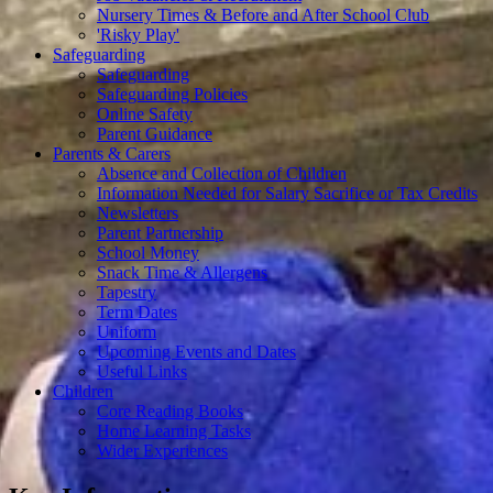
Nursery Times & Before and After School Club
'Risky Play'
Safeguarding
Safeguarding
Safeguarding Policies
Online Safety
Parent Guidance
Parents & Carers
Absence and Collection of Children
Information Needed for Salary Sacrifice or Tax Credits
Newsletters
Parent Partnership
School Money
Snack Time & Allergens
Tapestry
Term Dates
Uniform
Upcoming Events and Dates
Useful Links
Children
Core Reading Books
Home Learning Tasks
Wider Experiences