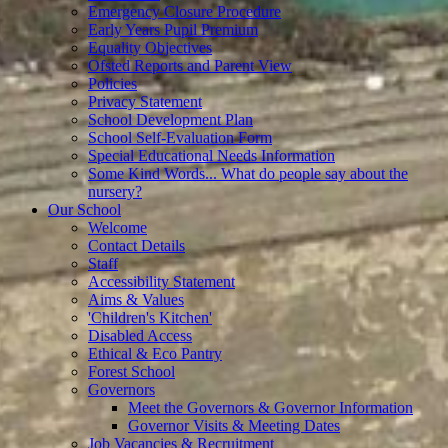
Emergency Closure Procedure
Early Years Pupil Premium
Equality Objectives
Ofsted Reports and Parent View
Policies
Privacy Statement
School Development Plan
School Self-Evaluation Form
Special Educational Needs Information
Some Kind Words... What do people say about the
nursery?
Our School
Welcome
Contact Details
Staff
Accessibility Statement
Aims & Values
'Children's Kitchen'
Disabled Access
Ethical & Eco Pantry
Forest School
Governors
Meet the Governors & Governor Information
Governor Visits & Meeting Dates
Job Vacancies & Recruitment