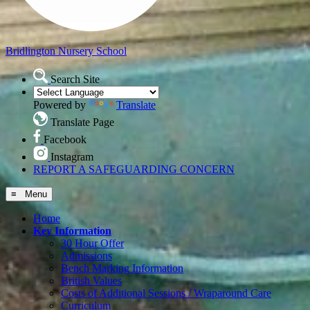
Bridlington
Nursery School
Search Site
Powered by
Translate
Translate Page
Facebook
Instagram
REPORT A SAFEGUARDING CONCERN
≡ Menu
Home
Key Information
30 Hour Offer
Admissions
Bench Marking Information
British Values
Costs of Additional Sessions / Wraparound Care
Curriculum