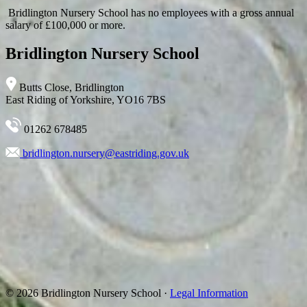
Bridlington Nursery School has no employees with a gross annual
salary of £100,000 or more.
Bridlington Nursery School
Butts Close, Bridlington
East Riding of Yorkshire, YO16 7BS
01262 678485
bridlington.nursery@eastriding.gov.uk
© 2026 Bridlington Nursery School ·
Legal Information