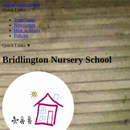
Skip to main content
Quick Links
Term Dates
Newsletters
How to Apply
Policies
Quick Links
▼
Bridlington Nursery School