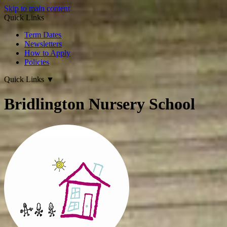
Skip to main content
Quick Links
Term Dates
Newsletters
How to Apply
Policies
Quick Links
▼
Bridlington Nursery School