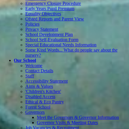
Emergency Closure Procedure
Early Years Pupil Premium
Equality Objectives
Ofsted Reports and Parent View
Policies
Privacy Statement
School Development Plan
School Self-Evaluation Form
Special Educational Needs Information
Some Kind Words... What do people say about the
nursery?
Our School
Welcome
Contact Details
Staff
Accessibility Statement
Aims & Values
'Children's Kitchen'
Disabled Access
Ethical & Eco Pantry
Forest School
Governors
Meet the Governors & Governor Information
Governor Visits & Meeting Dates
Job Vacancies & Recruitment