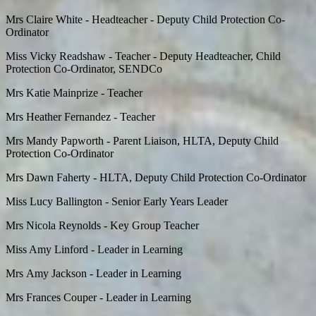
Mrs Claire White - Headteacher - Deputy Child Protection Co-
Ordinator
Miss Vicky Readshaw - Teacher - Deputy Headteacher, Child
Protection Co-Ordinator, SENDCo
Mrs Katie Mainprize - Teacher
Mrs Heather Fernandez - Teacher
Mrs Mandy Papworth - Parent Liaison, HLTA, Deputy Child
Protection Co-Ordinator
Mrs Dawn Faherty -
HLTA, Deputy Child Protection Co-Ordinator
Miss Lucy Ballington - Senior Early Years Leader
Mrs Nicola Reynolds - Key Group Teacher
Miss Amy Linford - Leader in Learning
Mrs Amy Jackson - Leader in Learning
Mrs Frances Couper - Leader in Learning