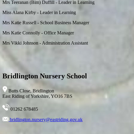
Mrs Teeranan (Bim) Duffill - Leader in Learning
Miss Alana Kirby - Leader in Learning
Mrs Katie Russell - School Business Manager
Mrs Katie Connolly - Office Manager
Mrs Vikki Johnson - Administration Assistant
Bridlington Nursery School
Butts Close, Bridlington
East Riding of Yorkshire, YO16 7BS
01262 678485
bridlington.nursery@eastriding.gov.uk