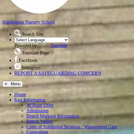
Bridlington
Nursery School
Search Site
Powered by
Translate
Translate Page
Facebook
Instagram
REPORT A SAFEGUARDING CONCERN
≡ Menu
Home
Key Information
30 Hour Offer
Admissions
Bench Marking Information
British Values
Costs of Additional Sessions / Wraparound Care
Curriculum